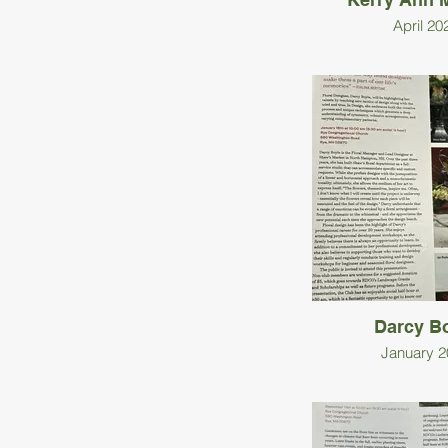
April 20
Darcy B
January 2