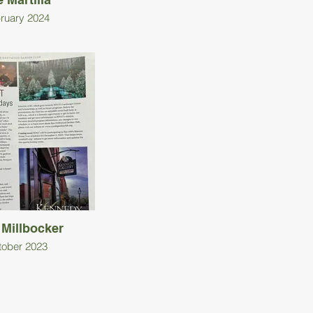
ruary 2024
 Millbocker
tober 2023