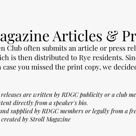
agazine Articles & P
 Club often submits an article or press re
ch is then distributed to Rye residents. Sin
n case you missed the print copy, we decide
.
s releases are written by RDGC publicity or a club m
ntent
directly from a speaker's bio.
 and supplied by RDGC members or legally from a fre
 created by Stroll Magazine