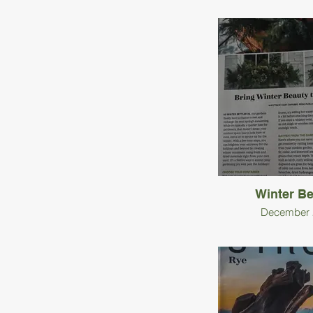
Winter B
December 