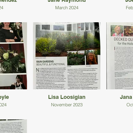
24
March 2024
Feb
oyle
Lisa Loosigian
Jana
024
November 2023
Oc