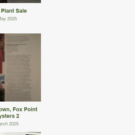
 Plant Sale
ay 2025
own, Fox Point
ysters 2
rch 2025