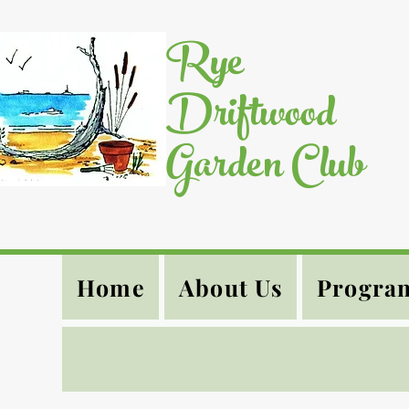
Rye
Driftwood
Garden Club
Home
About Us
Progra