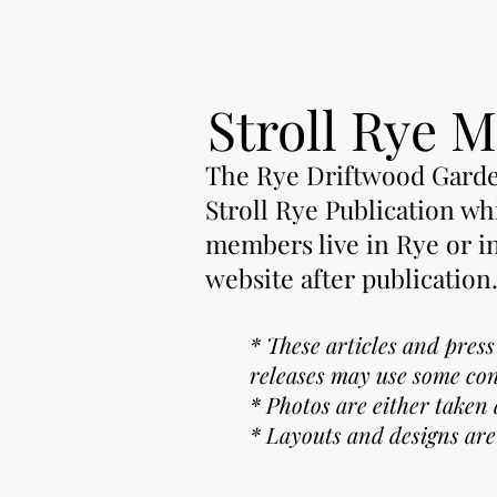
Stroll Rye M
The Rye Driftwood Garden
Stroll Rye Publication whi
members live in Rye or i
website after publication
* These articles and pres
releases may use some co
* Photos are either taken
* Layouts and designs are