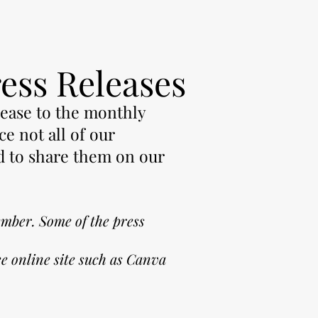
ress Releases
lease to the monthly
ce not all of our
d to share them on our
ember. S
ome of the press
e online site such as Canva