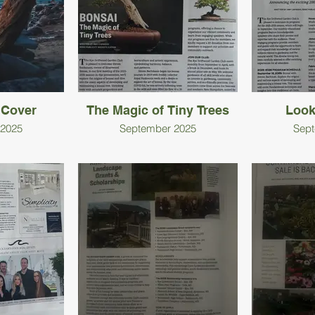
 Cover
The Magic of Tiny Trees
Look
 2025
September 2025
Sept