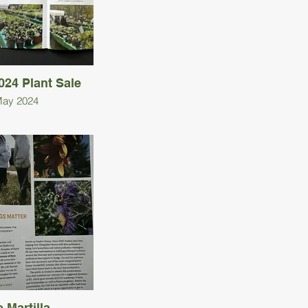
24 Plant Sale
ay 2024
 Martilla