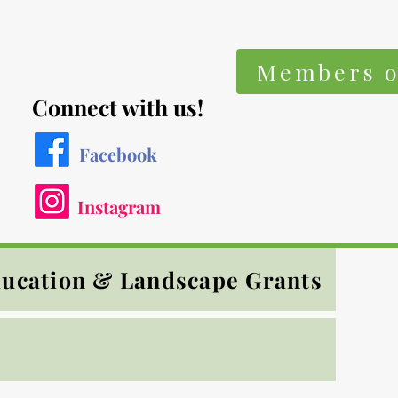
Members o
Connect with us!
Facebook
Instagram
ucation & Landscape Grants