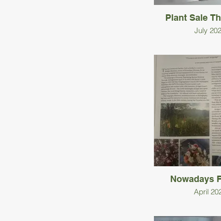
Plant Sale T
July 20
Nowadays F
April 20