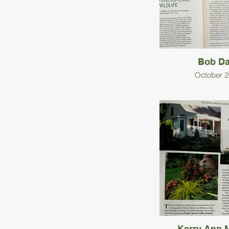
Bob Da
October 2
Kerry Ann 