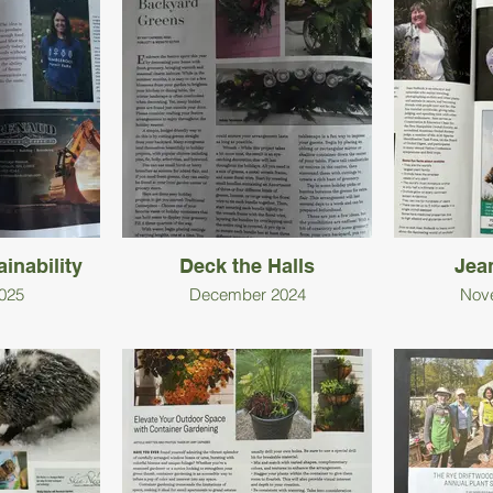
inability
Deck the Halls
Jea
025
December 2024
Nov