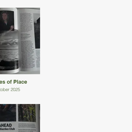
es of Place
tober 2025