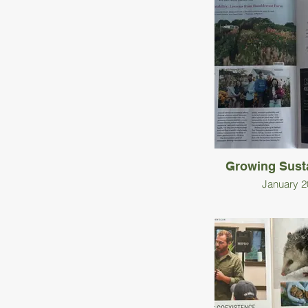
Growing Susta
January 2