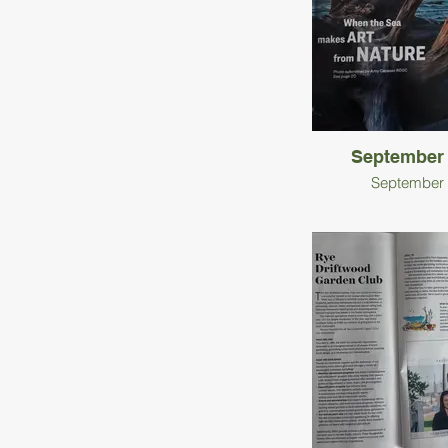
September
September