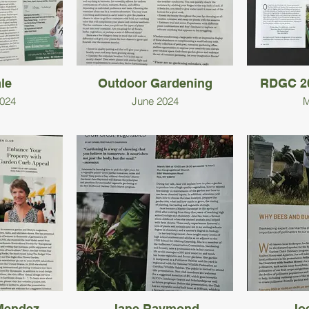
le
Outdoor Gardening
RDGC 20
024
June 2024
M
Mendez
Jane Raymond
Joe