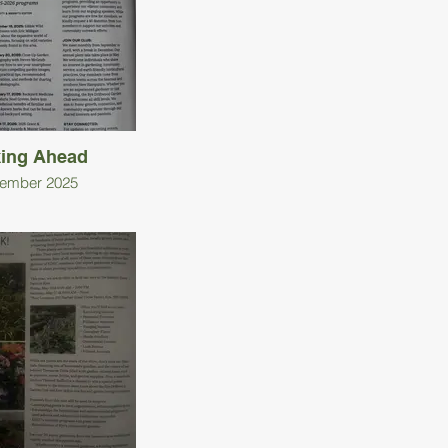
ing Ahead
ember 2025