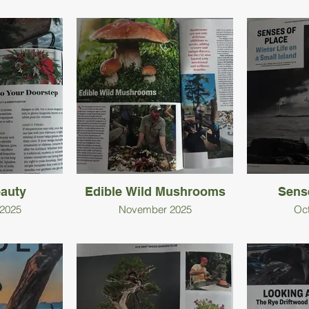
eauty
Edible Wild Mushrooms
Sens
2025
November 2025
Oc