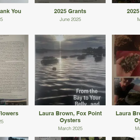
hank You
2025 Grants
2025
25
June 2025
M
lowers
Laura Brown, Fox Point
Laura Br
Oysters
O
25
March 2025
Ma