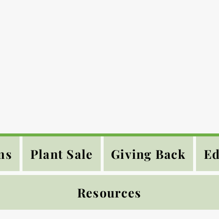
ms
Plant Sale
Giving Back
Ed
Resources