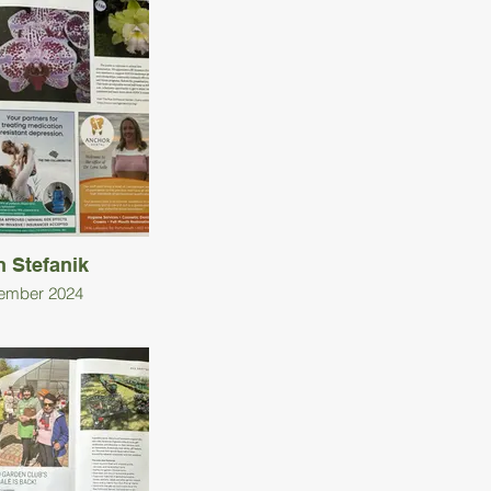
n Stefanik
ember 2024