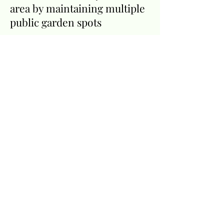
area by maintaining multiple
public garden spots
We welcome everyone to our
meetings and events.
Click
here
to find out more about
the Rye Driftwood Garden
Club and how you can join
the fun.
Our
Sponsors
Many local businesses
provide support to the