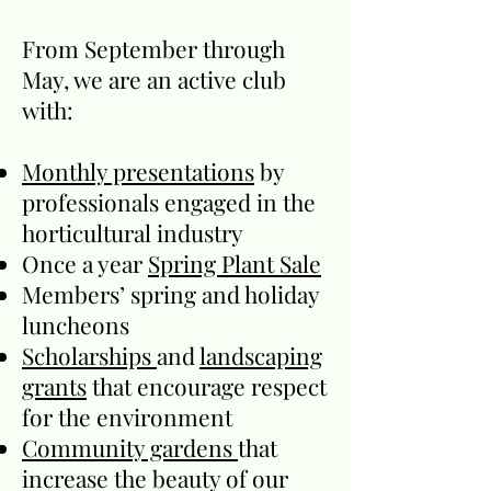
From September through
May, we are an active club
with:
Monthly presentations
by
professionals engaged in the
horticultural industry
Once a year
Spring Plant Sale
Members’ spring and holiday
luncheons
Scholarships
and
landscaping
grants
that encourage respect
for the environment
Community gardens
that
increase the beauty of our