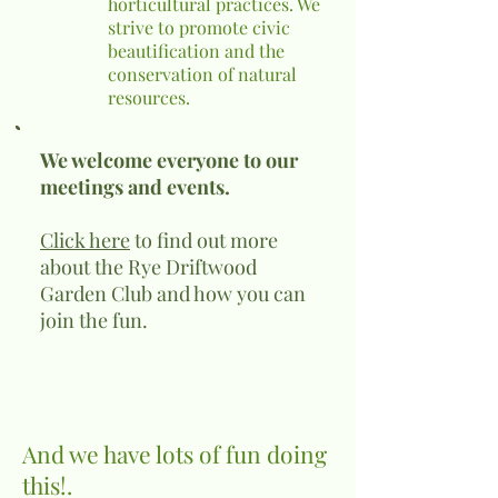
horticultural practices. We
strive to promote civic
beautification and the
conservation of natural
resources.
We welcome everyone to our
meetings and events.
Click here
to find out more
about the Rye Driftwood
Garden Club and how you can
join the fun.
And we have lots of fun doing
this!.​