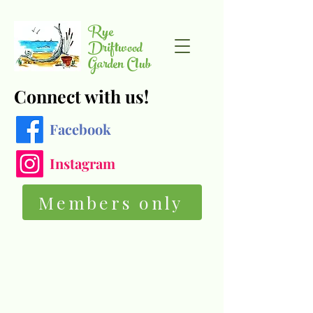
Rye
Driftwood
Garden Club
Connect with us!
Facebook
Instagram
Members only