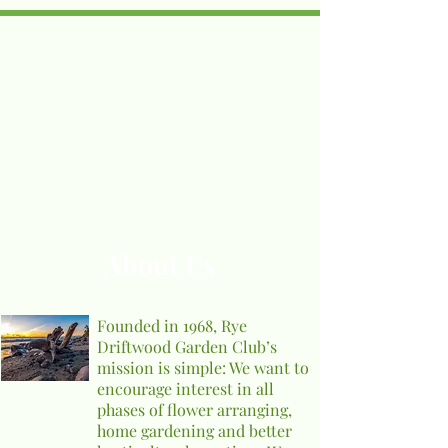
About Us
Founded in 1968, Rye
Driftwood Garden Club’s
mission is simple: We want to
encourage interest in all
phases of flower arranging,
home gardening and better