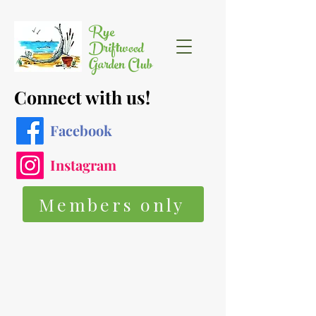
Rye
Driftwood
Garden Club
Connect with us!
Facebook
Instagram
Members only