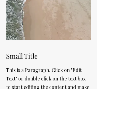
Small Title
This is a Paragraph. Click on "Edit
Text" or double click on the text box
to start editing the content and make
sure to add any relevant details or
information that you want to share
with your visitors.