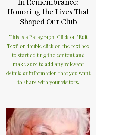
In Remembrance:
Honoring the Lives That
Shaped Our Club
This is a Paragraph. Click on "Edit
Text" or double click on the text box
to start editing the content and
make sure to add any relevant
details or information that you want
to share with your visitors.