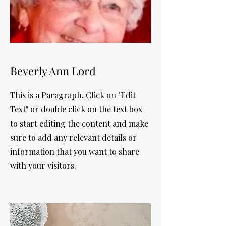
Beverly Ann Lord
This is a Paragraph. Click on "Edit
Text" or double click on the text box
to start editing the content and make
sure to add any relevant details or
information that you want to share
with your visitors.